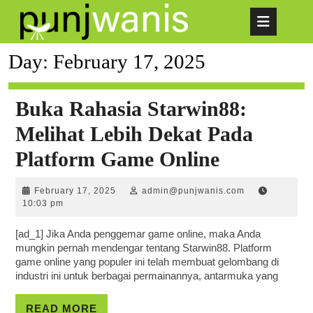
Skip
Op
to
content
But
Day:
February 17, 2025
Buka Rahasia Starwin88:
Melihat Lebih Dekat Pada
Buka
Platform Game Online
Rahasia
February
admin@punjwa
February 17, 2025
admin@punjwanis.com
Starwin88
17,
10:03 pm
2025
Melihat
[ad_1] Jika Anda penggemar game online, maka Anda
mungkin pernah mendengar tentang Starwin88. Platform
Lebih
game online yang populer ini telah membuat gelombang di
industri ini untuk berbagai permainannya, antarmuka yang
Dekat
Pada
READ
READ MORE