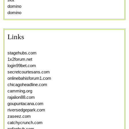
domino
domino
Links
stagehubs.com
1x2forum.net
login99bet.com
secretcourtesans.com
onlinebahisforum1.com
chicagoheadline.com
camming.org
rajalion88.com
goupuntacana.com
riversedgepark.com
zaseez.com
catchycrunch.com
nofaphub.com