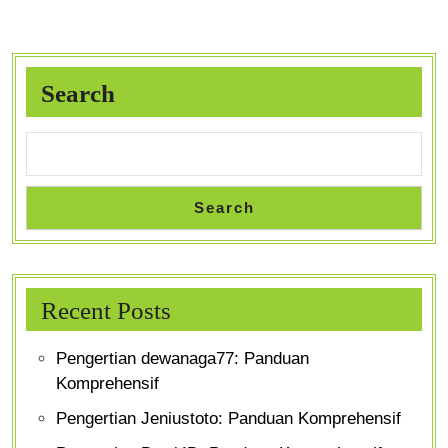
Search
Search
Recent Posts
Pengertian dewanaga77: Panduan
Komprehensif
Pengertian Jeniustoto: Panduan Komprehensif