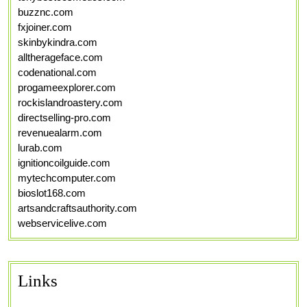
buzznc.com
fxjoiner.com
skinbykindra.com
alltherageface.com
codenational.com
progameexplorer.com
rockislandroastery.com
directselling-pro.com
revenuealarm.com
lurab.com
ignitioncoilguide.com
mytechcomputer.com
bioslot168.com
artsandcraftsauthority.com
webservicelive.com
Links