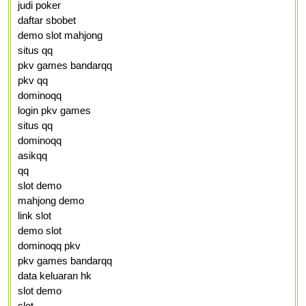
judi poker
daftar sbobet
demo slot mahjong
situs qq
pkv games bandarqq
pkv qq
dominoqq
login pkv games
situs qq
dominoqq
asikqq
qq
slot demo
mahjong demo
link slot
demo slot
dominoqq pkv
pkv games bandarqq
data keluaran hk
slot demo
slot