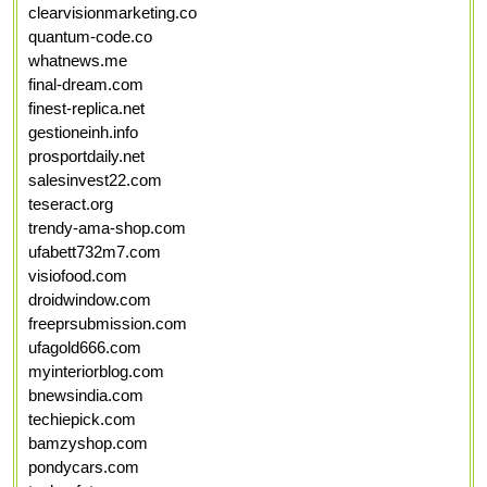
clearvisionmarketing.co
quantum-code.co
whatnews.me
final-dream.com
finest-replica.net
gestioneinh.info
prosportdaily.net
salesinvest22.com
teseract.org
trendy-ama-shop.com
ufabett732m7.com
visiofood.com
droidwindow.com
freeprsubmission.com
ufagold666.com
myinteriorblog.com
bnewsindia.com
techiepick.com
bamzyshop.com
pondycars.com