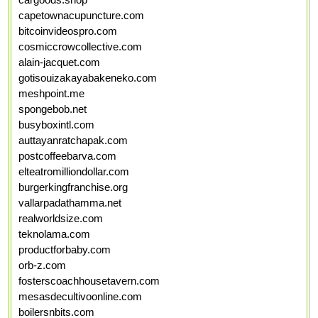
capetownacupuncture.com
bitcoinvideospro.com
cosmiccrowcollective.com
alain-jacquet.com
gotisouizakayabakeneko.com
meshpoint.me
spongebob.net
busyboxintl.com
auttayanratchapak.com
postcoffeebarva.com
elteatromilliondollar.com
burgerkingfranchise.org
vallarpadathamma.net
realworldsize.com
teknolama.com
productforbaby.com
orb-z.com
fosterscoachhousetavern.com
mesasdecultivoonline.com
boilersnbits.com