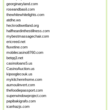
georginaryland.com
roseandbasil.com
thewhitewhitelights.com
atdhe.ws
heckrodtwetland.org
halfheardinthestillness.com
mybestmassagechair.com
ericreed.net
fluxetine.com
mobilecasino8760.com
betqq3.net
casinoloans5.us
CasinoAuction.us
kipooglecouk.us
mykitchennhome.com
aumoulinvert.com
thefoodiepassport.com
superwindowproject.com
papibakigrafo.com
icanhazjs.com