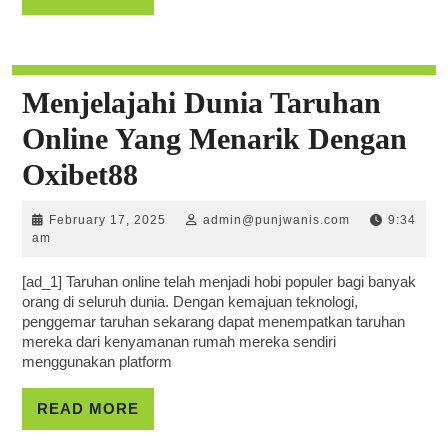
MORE
Platform
Game
Menjelajahi Dunia Taruhan
Online
Online Yang Menarik Dengan
Menjelajahi
Oxibet88
Dunia
February
admin@punjwa
February 17, 2025
admin@punjwanis.com
9:34
Taruhan
17,
am
2025
Online
[ad_1] Taruhan online telah menjadi hobi populer bagi banyak
orang di seluruh dunia. Dengan kemajuan teknologi,
Yang
penggemar taruhan sekarang dapat menempatkan taruhan
mereka dari kenyamanan rumah mereka sendiri
Menarik
menggunakan platform
Dengan
READ
READ MORE
Oxibet88
MORE