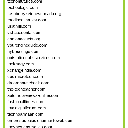
techonfutures.com
techoologic.com
raspberryketonescanada.org
medihealthrules.com
usathrill.com
vshapedental.com
canfandalucia.org
yourengineguide.com
nybreakings.com
outstationcabsservices.com
thekrtagy.com
xchangeindia.com
coolmicrotech.com
dreamhousehack.com
the-techteacher.com
automobilenews-online.com
fashionalltimes.com
totaldigitalforum.com
technoarmaan.com
empresasposicionamientoweb.com
tonybestcosmetics.com