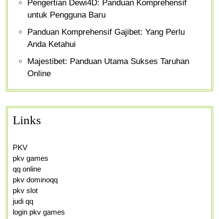
Pengertian Dewi4D: Panduan Komprehensif
untuk Pengguna Baru
Panduan Komprehensif Gajibet: Yang Perlu
Anda Ketahui
Majestibet: Panduan Utama Sukses Taruhan
Online
Links
PKV
pkv games
qq online
pkv dominoqq
pkv slot
judi qq
login pkv games