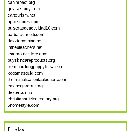
canimpact.org
goviralstudy.com
cartourism.net
apple-cores.com
pulserasdeactividad10.com
barbaracarlotti.com
desktopmining.net
inthebleachers.net
lexapro-rx-store.com
buyskincareproducts.org
frenchbulldogpuppyforsale.net
kogamasquid.com
themultiplicationtablechart.com
casinoglamour.org
dextercoin.io
christianarticledirectory.org
5homestyle.com
Links