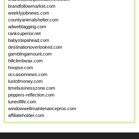
brandfollowmarket.com
weeklyjobnews.com
countyanimalshelter.com
adwebtagging.com
ranksuperior.net
babystepahead.com
destinationoverlooked.com
gamblingamount.com
hillclimbwax.com
hnopse.com
occasionnews.com
lustofmoney.com
timebusinesszone.com
peppers-reflection.com
tuneoflife.com
windowwellmaintenancepros.com
affiliateholder.com