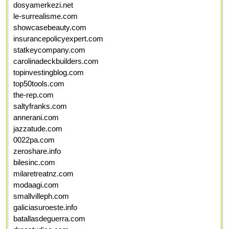
dosyamerkezi.net
le-surrealisme.com
showcasebeauty.com
insurancepolicyexpert.com
statkeycompany.com
carolinadeckbuilders.com
topinvestingblog.com
top50tools.com
the-rep.com
saltyfranks.com
annerani.com
jazzatude.com
0022pa.com
zeroshare.info
bilesinc.com
milaretreatnz.com
modaagi.com
smallvilleph.com
galiciasuroeste.info
batallasdeguerra.com