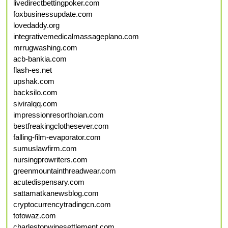
livedirectbettingpoker.com
foxbusinessupdate.com
lovedaddy.org
integrativemedicalmassageplano.com
mrrugwashing.com
acb-bankia.com
flash-es.net
upshak.com
backsilo.com
siviralqq.com
impressionresorthoian.com
bestfreakingclothesever.com
falling-film-evaporator.com
sumuslawfirm.com
nursingprowriters.com
greenmountainthreadwear.com
acutedispensary.com
sattamatkanewsblog.com
cryptocurrencytradingcn.com
totowaz.com
charlestonwipesettlement.com