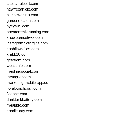
latestviralpost.com
newfreearticle.com
blitzpowerusa.com
gardenofeaten.com
hycys05.com
onemoremilerunning.com
snowboardsteez.com
instagrambioforgirls.com
cashflowxfiles.com
kmbb10.com
getxtrem.com
weactinfo.com
meshingsocial.com
thearguer.com
marketing-mobile-app.com
floralpunchcraft.com
fiasone.com
danktankbattery.com
mealudo.com
charlie-day.com