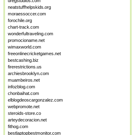
dregstudios.com
neatstuffhelpskids.org
moraessoccer.com
forochile.org
chart-track.com
wonderfultraveling.com
promocioname.net
wimaxworld.com
freeonlinecricketgames.net
bestcashing.biz
firerestrictions.us
archiesbrooklyn.com
muambeiros.net
infozblog.com
chonbaihat.com
elblogdeoscargonzalez.com
webpromote.net
steroids-store.co
arteydecoracion.net
fithog.com
bestlaptopbestmonitor.com