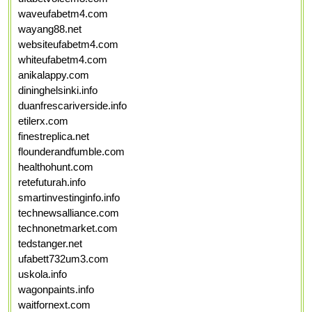
waveufabetm4.com
wayang88.net
websiteufabetm4.com
whiteufabetm4.com
anikalappy.com
dininghelsinki.info
duanfrescariverside.info
etilerx.com
finestreplica.net
flounderandfumble.com
healthohunt.com
retefuturah.info
smartinvestinginfo.info
technewsalliance.com
technonetmarket.com
tedstanger.net
ufabett732um3.com
uskola.info
wagonpaints.info
waitfornext.com