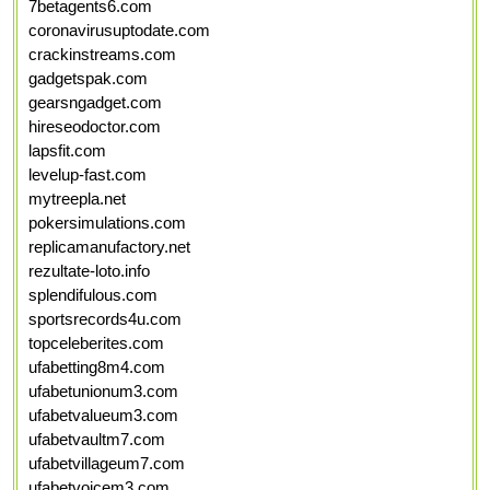
7betagents6.com
coronavirusuptodate.com
crackinstreams.com
gadgetspak.com
gearsngadget.com
hireseodoctor.com
lapsfit.com
levelup-fast.com
mytreepla.net
pokersimulations.com
replicamanufactory.net
rezultate-loto.info
splendifulous.com
sportsrecords4u.com
topceleberites.com
ufabetting8m4.com
ufabetunionum3.com
ufabetvalueum3.com
ufabetvaultm7.com
ufabetvillageum7.com
ufabetvoicem3.com