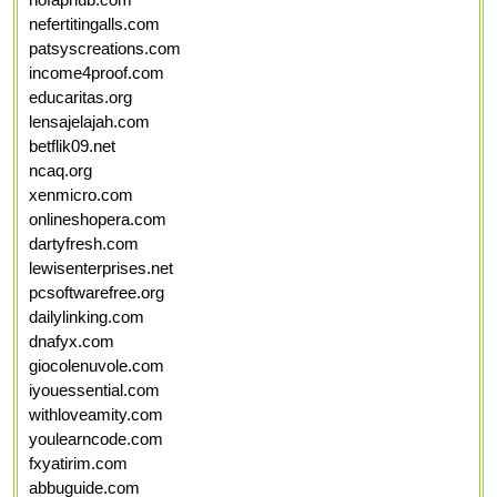
nefertitingalls.com
patsyscreations.com
income4proof.com
educaritas.org
lensajelajah.com
betflik09.net
ncaq.org
xenmicro.com
onlineshopera.com
dartyfresh.com
lewisenterprises.net
pcsoftwarefree.org
dailylinking.com
dnafyx.com
giocolenuvole.com
iyouessential.com
withloveamity.com
youlearncode.com
fxyatirim.com
abbuguide.com