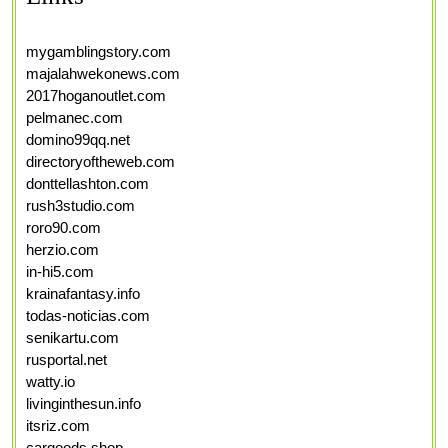
mygamblingstory.com
majalahwekonews.com
2017hoganoutlet.com
pelmanec.com
domino99qq.net
directoryoftheweb.com
donttellashton.com
rush3studio.com
roro90.com
herzio.com
in-hi5.com
krainafantasy.info
todas-noticias.com
senikartu.com
rusportal.net
watty.io
livinginthesun.info
itsriz.com
cargoods.shop