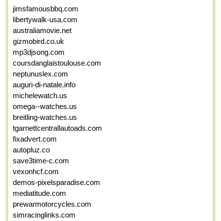
jimsfamousbbq.com
libertywalk-usa.com
australiamovie.net
gizmobird.co.uk
mp3djsong.com
coursdanglaistoulouse.com
neptunuslex.com
auguri-di-natale.info
michelewatch.us
omega--watches.us
breitling-watches.us
tgarnettcentrallautoads.com
fixadvert.com
autopluz.co
save3time-c.com
vexonhcf.com
demos-pixelsparadise.com
mediatitude.com
prewarmotorcycles.com
simracinglinks.com