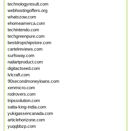
technologyresult.com
webhostingoffers.org
whatszow.com
ehomeamerca.com
techintendo.com
techgreenpure.com
bestdropshipstore.com
cartelreviews.com
surfsway.com
nailartproduct.com
digitactseed.com
lvlcraft.com
90secondmoneyloans.com
xenmicro.com
rodrovers.com
tripssolution.com
satta-king-india.com
yukigassencanada.com
articlehorizone.com
yuqqbbzp.com